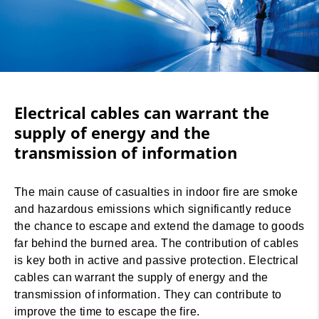
Electrical cables can warrant the
supply of energy and the
transmission of information
The main cause of casualties in indoor fire are smoke
and hazardous emissions which significantly reduce
the chance to escape and extend the damage to goods
far behind the burned area. The contribution of cables
is key both in active and passive protection. Electrical
cables can warrant the supply of energy and the
transmission of information. They can contribute to
improve the time to escape the fire.