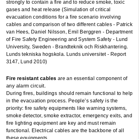
strongly to contain a fire and to reduce smoke, toxic
gases and heat release (Simulation of critical
evacuation conditions for a fire scenario involving
cables and comparison of two different cables - Patrick
van Hees, Daniel Nilsson, Emil Berggren - Department
of Fire Safety Engineering and System Safety - Lund
University, Sweden - Brandteknik och Riskhantering.
Lunds tekniska hogskola. Lunds universitet - Report
3147, Lund 2010)
Fire resistant cables
are an essential component of
any alarm circuit.
During fires, buildings should remain functional to help
in the evacuation process. People’s safety is the
priority: fire safety equipments like warning systems,
smoke detector, smoke extractor, emergency exits, and
fire lighting equipment are key and must remain
functional. Electrical cables are the backbone of all
these equipments.