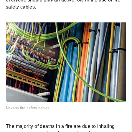
safety cables.
Nexans fire safety cables
The majority of deaths in a fire are due to inhaling