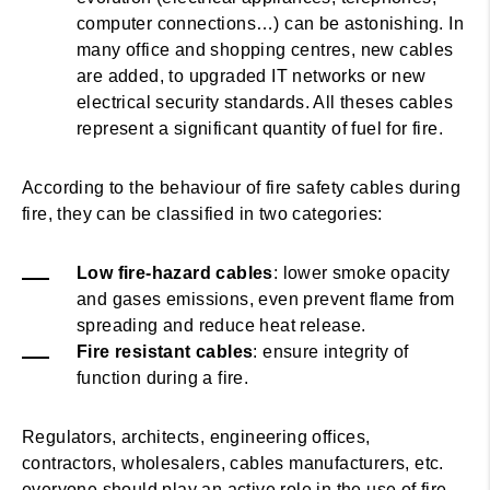
computer connections…) can be astonishing. In
many office and shopping centres, new cables
are added, to upgraded IT networks or new
electrical security standards. All theses cables
represent a significant quantity of fuel for fire.
According to the behaviour of fire safety cables during
fire, they can be classified in two categories:
Low fire-hazard cables
: lower smoke opacity
and gases emissions, even prevent flame from
spreading and reduce heat release.
Fire resistant cables
: ensure integrity of
function during a fire.
Regulators, architects, engineering offices,
contractors, wholesalers, cables manufacturers, etc.
everyone should play an active role in the use of fire