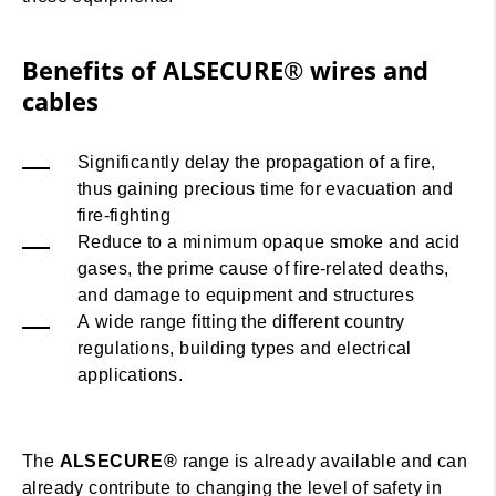
Benefits of ALSECURE® wires and
cables
Significantly delay the propagation of a fire,
thus gaining precious time for evacuation and
fire-fighting
Reduce to a minimum opaque smoke and acid
gases, the prime cause of fire-related deaths,
and damage to equipment and structures
A wide range fitting the different country
regulations, building types and electrical
applications.
The
ALSECURE®
range is already available and can
already contribute to changing the level of safety in