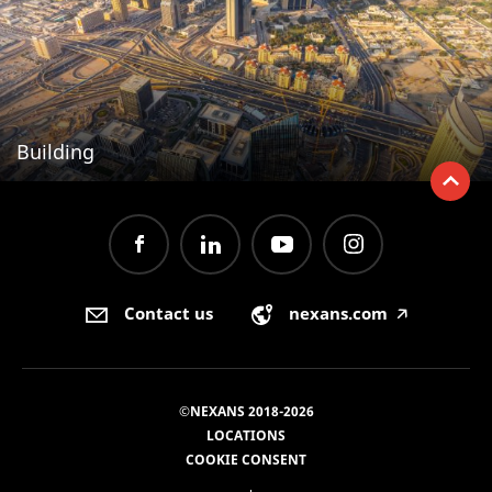
Building
Contact us
nexans.com
🡥
©NEXANS 2018-2026
LOCATIONS
COOKIE CONSENT