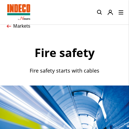
Close
Markets
Fire safety
Fire safety starts with cables