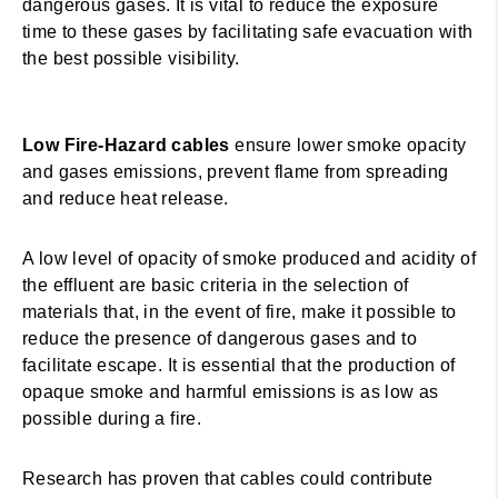
dangerous gases. It is vital to reduce the exposure
time to these gases by facilitating safe evacuation with
the best possible visibility.
Low Fire-Hazard cables
ensure lower smoke opacity
and gases emissions, prevent flame from spreading
and reduce heat release.
A low level of opacity of smoke produced and acidity of
the effluent are basic criteria in the selection of
materials that, in the event of fire, make it possible to
reduce the presence of dangerous gases and to
facilitate escape. It is essential that the production of
opaque smoke and harmful emissions is as low as
possible during a fire.
Research has proven that cables could contribute