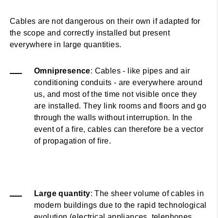
Cables are not dangerous on their own if adapted for
the scope and correctly installed but present
everywhere in large quantities.
Omnipresence
: Cables - like pipes and air
conditioning conduits - are everywhere around
us, and most of the time not visible once they
are installed. They link rooms and floors and go
through the walls without interruption. In the
event of a fire, cables can therefore be a vector
of propagation of fire.
Large quantity
: The sheer volume of cables in
modern buildings due to the rapid technological
evolution (electrical appliances, telephones,