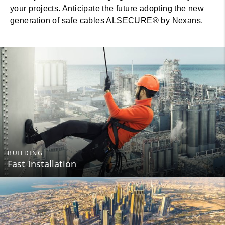
your projects. Anticipate the future adopting the new
generation of safe cables ALSECURE® by Nexans.
BUILDING
Fast Installation