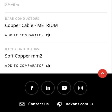
2 families
BARE CONDUCTORS
Copper Cable - METRIUM
ADD TO COMPARATOR
BARE CONDUCTORS
Soft Copper mm2
ADD TO COMPARATOR
Contact us
nexans.com
🡥