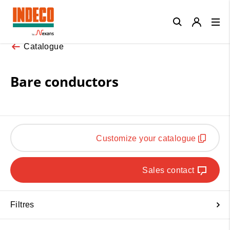
Close
Catalogue
Bare conductors
Customize your catalogue
Sales contact
Filtres