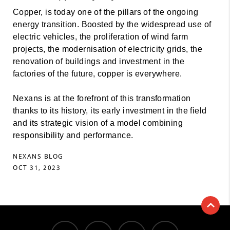
Copper, is today one of the pillars of the ongoing
energy transition. Boosted by the widespread use of
electric vehicles, the proliferation of wind farm
projects, the modernisation of electricity grids, the
renovation of buildings and investment in the
factories of the future, copper is everywhere.
Nexans is at the forefront of this transformation
thanks to its history, its early investment in the field
and its strategic vision of a model combining
responsibility and performance.
NEXANS BLOG
OCT 31, 2023