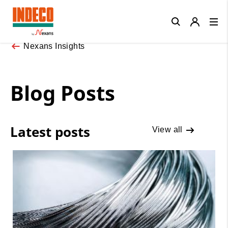
Close
Nexans Insights
Blog Posts
Latest posts
View all