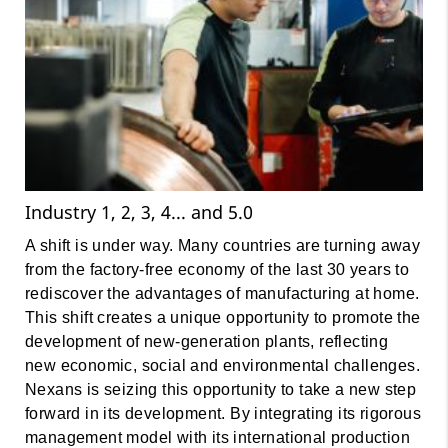
Industry 1, 2, 3, 4... and 5.0
A shift is under way. Many countries are turning away
from the factory-free economy of the last 30 years to
rediscover the advantages of manufacturing at home.
This shift creates a unique opportunity to promote the
development of new-generation plants, reflecting
new economic, social and environmental challenges.
Nexans is seizing this opportunity to take a new step
forward in its development. By integrating its rigorous
management model with its international production