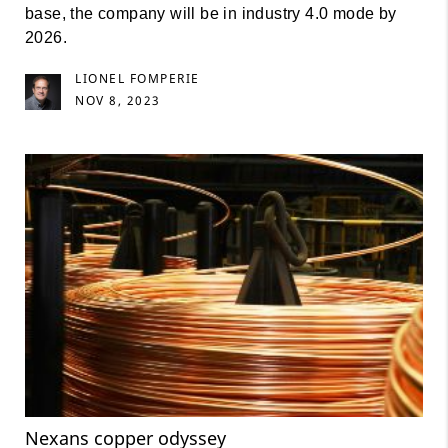
base, the company will be in industry 4.0 mode by
2026.
LIONEL FOMPERIE
NOV 8, 2023
Nexans copper odyssey