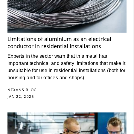
Limitations of aluminium as an electrical
conductor in residential installations
Experts in the sector warn that this metal has
important technical and safety limitations that make it
unsuitable for use in residential installations (both for
housing and for offices and shops).
NEXANS BLOG
JAN 22, 2025