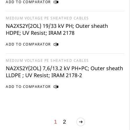
ADD TO COMPARATOR
MEDIUM VOLTAGE PE SHEATHED CABLES
NA2XS2Y(2OL) 19/33 kV PH; Outer sheath
HDPE; UV Resist; IRAM 2178
ADD TO COMPARATOR
MEDIUM VOLTAGE PE SHEATHED CABLES
NA2XS2Y(2OL) 7,6/13.2 kV PH+PC; Outer sheath
LLDPE ; UV Resist; IRAM 2178-2
ADD TO COMPARATOR
1
2