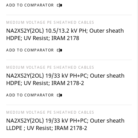
ADD TO COMPARATOR
MEDIUM VOLTAGE PE SHEATHED CABLES
NA2XS2Y(2OL) 10.5/13.2 kV PH; Outer sheath
HDPE; UV Resist; IRAM 2178
ADD TO COMPARATOR
MEDIUM VOLTAGE PE SHEATHED CABLES
NA2XS2Y(2OL) 19/33 kV PH+PC; Outer sheath
HDPE; UV Resist; IRAM 2178-2
ADD TO COMPARATOR
MEDIUM VOLTAGE PE SHEATHED CABLES
NA2XS2Y(2OL) 19/33 kV PH+PC; Outer sheath
LLDPE ; UV Resist; IRAM 2178-2