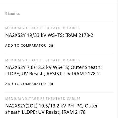
9 families
MEDIUM VOLTAGE PE SHEATHED CABLES
NA2XS2Y 19/33 kV WS+TS; IRAM 2178-2
ADD TO COMPARATOR
MEDIUM VOLTAGE PE SHEATHED CABLES
NA2XS2Y 7,6/13,2 kV WS+TS; Outer Sheath:
LLDPE; UV Resist.; RESIST. UV IRAM 2178-2
ADD TO COMPARATOR
MEDIUM VOLTAGE PE SHEATHED CABLES
NA2XS2Y(2OL) 10.5/13.2 kV PH+PC; Outer
sheath LLDPE; UV Resist; IRAM 2178