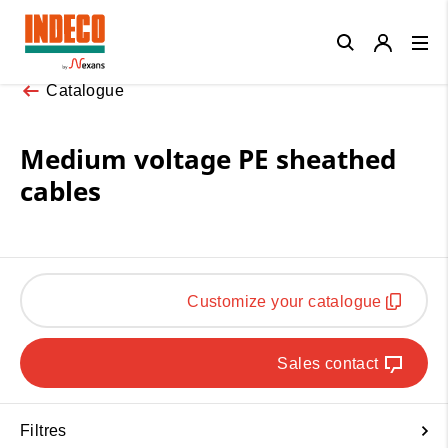
Close
Catalogue
Medium voltage PE sheathed
cables
Customize your catalogue
Sales contact
Filtres