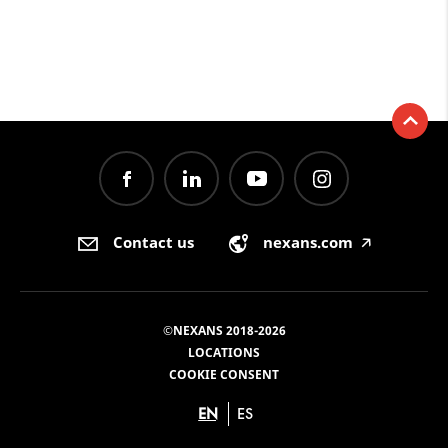
Contact us
nexans.com
🡥
©NEXANS 2018-2026
LOCATIONS
COOKIE CONSENT
EN
ES