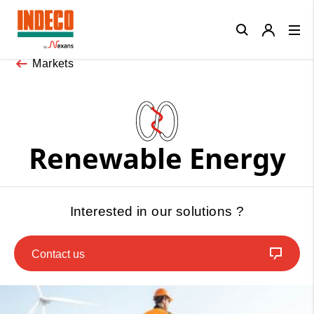
Close
Markets
Renewable Energy
Interested in our solutions ?
Contact us