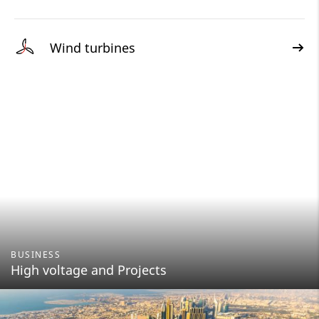
Wind turbines
BUSINESS
High voltage and Projects