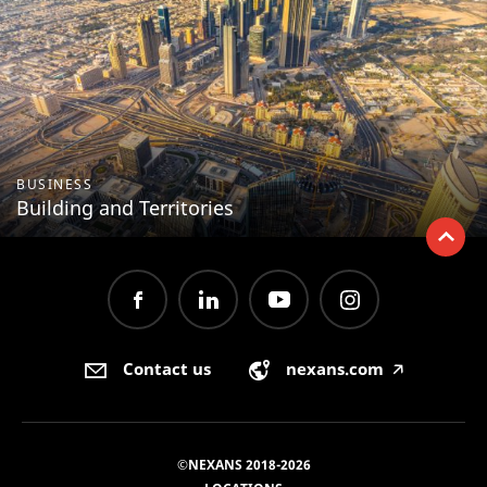
BUSINESS
Building and Territories
Contact us
nexans.com
🡥
©NEXANS 2018-2026