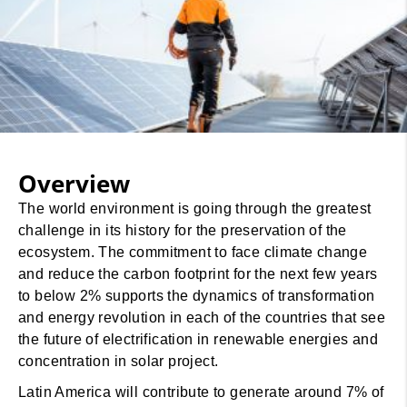
Overview
The world environment is going through the greatest
challenge in its history for the preservation of the
ecosystem. The commitment to face climate change
and reduce the carbon footprint for the next few years
to below 2% supports the dynamics of transformation
and energy revolution in each of the countries that see
the future of electrification in renewable energies and
concentration in solar project.
Latin America will contribute to generate around 7% of