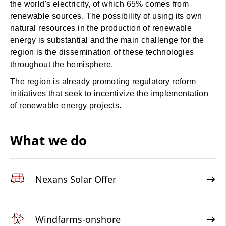
the world's electricity, of which 65% comes from
renewable sources. The possibility of using its own
natural resources in the production of renewable
energy is substantial and the main challenge for the
region is the dissemination of these technologies
throughout the hemisphere.
The region is already promoting regulatory reform
initiatives that seek to incentivize the implementation
of renewable energy projects.
What we do
Nexans Solar Offer
Windfarms-onshore