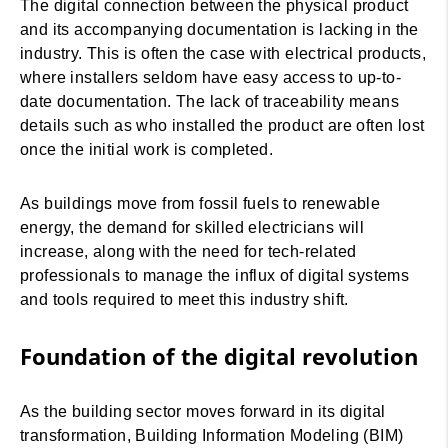
The digital connection between the physical product
and its accompanying documentation is lacking in the
industry. This is often the case with electrical products,
where installers seldom have easy access to up-to-
date documentation. The lack of traceability means
details such as who installed the product are often lost
once the initial work is completed.
As buildings move from fossil fuels to renewable
energy, the demand for skilled electricians will
increase, along with the need for tech-related
professionals to manage the influx of digital systems
and tools required to meet this industry shift.
Foundation of the digital revolution
As the building sector moves forward in its digital
transformation, Building Information Modeling (BIM)