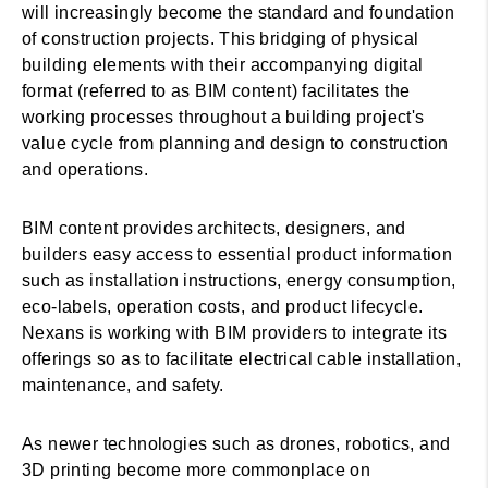
will increasingly become the standard and foundation
of construction projects. This bridging of physical
building elements with their accompanying digital
format (referred to as BIM content) facilitates the
working processes throughout a building project's
value cycle from planning and design to construction
and operations.
BIM content provides architects, designers, and
builders easy access to essential product information
such as installation instructions, energy consumption,
eco-labels, operation costs, and product lifecycle.
Nexans is working with BIM providers to integrate its
offerings so as to facilitate electrical cable installation,
maintenance, and safety.
As newer technologies such as drones, robotics, and
3D printing become more commonplace on