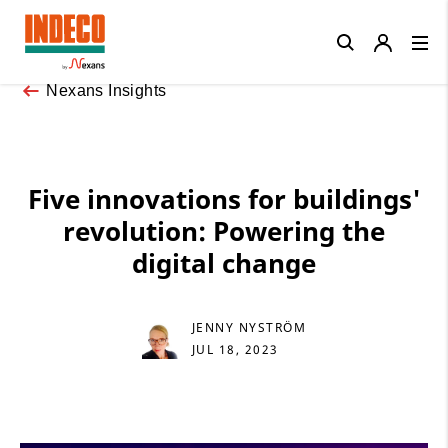
Close
Nexans Insights
Five innovations for buildings'
revolution: Powering the
digital change
JENNY NYSTRÖM
JUL 18, 2023