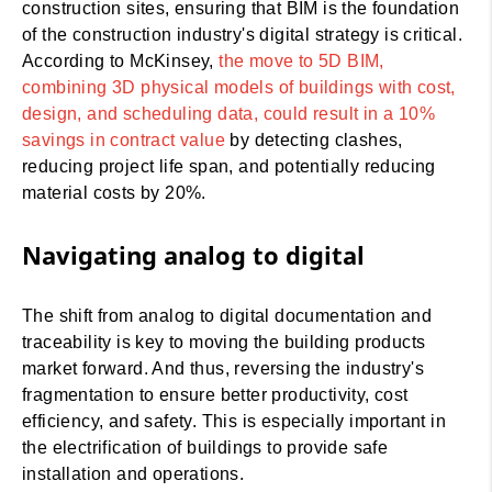
construction sites, ensuring that BIM is the foundation
of the construction industry's digital strategy is critical.
According to McKinsey,
the move to 5D BIM,
combining 3D physical models of buildings with cost,
design, and scheduling data, could result in a 10%
savings in contract value
by detecting clashes,
reducing project life span, and potentially reducing
material costs by 20%.
Navigating analog to digital
The shift from analog to digital documentation and
traceability is key to moving the building products
market forward. And thus, reversing the industry's
fragmentation to ensure better productivity, cost
efficiency, and safety. This is especially important in
the electrification of buildings to provide safe
installation and operations.