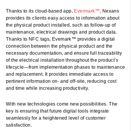
Thanks to its cloud-based app,
Evermark™
, Nexans
provides its clients easy access to information about
the physical product installed, such as follow-up of
maintenance, electrical drawings and product data.
Thanks to NFC tags, Evemark™ provides a digital
connection between the physical product and the
necessary documentation, and ensure full traceability
of the electrical installation throughout the product's
lifecycle—from implementation phases to maintenance
and replacement. It provides immediate access to
pertinent information on- and off-site, reducing cost
and time while increasing productivity.
With new technologies come new possibilities. The
key is ensuring that future digital tools integrate
seamlessly for a heightened level of customer
satisfaction.