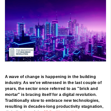
A wave of change is happening in the building
industry. As we've witnessed in the last couple of
years, the sector once referred to as "brick and
mortar" is bracing itself for a digital revolution.
Traditionally slow to embrace new technologies,
resulting in decades-long productivity stagnation,