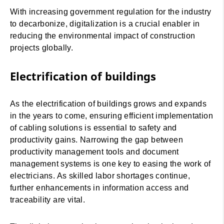
With increasing government regulation for the industry
to decarbonize, digitalization is a crucial enabler in
reducing the environmental impact of construction
projects globally.
Electrification of buildings
As the electrification of buildings grows and expands
in the years to come, ensuring efficient implementation
of cabling solutions is essential to safety and
productivity gains. Narrowing the gap between
productivity management tools and document
management systems is one key to easing the work of
electricians. As skilled labor shortages continue,
further enhancements in information access and
traceability are vital.