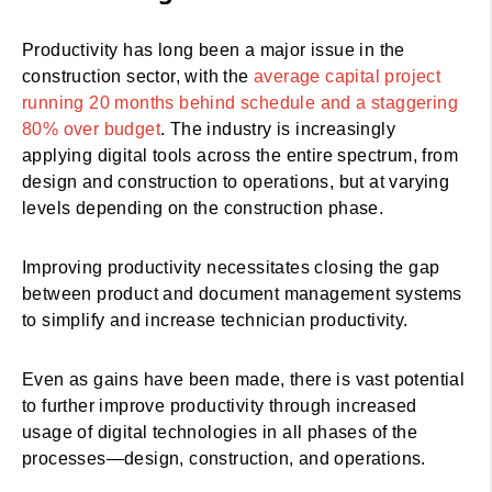
Productivity has long been a major issue in the
construction sector, with the
average capital project
running 20 months behind schedule and a staggering
80% over budget
. The industry is increasingly
applying digital tools across the entire spectrum, from
design and construction to operations, but at varying
levels depending on the construction phase.
Improving productivity necessitates closing the gap
between product and document management systems
to simplify and increase technician productivity.
Even as gains have been made, there is vast potential
to further improve productivity through increased
usage of digital technologies in all phases of the
processes—design, construction, and operations.