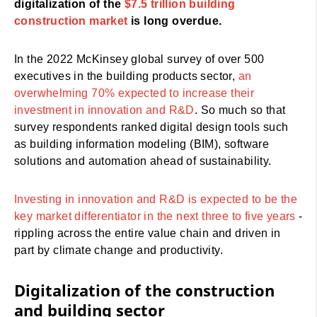
digitalization of the
$7.5 trillion building
construction market
is long overdue.
In the 2022 McKinsey global survey of over 500
executives in the building products sector,
an
overwhelming 70% expected to increase their
investment in innovation and R&D
. So much so that
survey respondents ranked digital design tools such
as building information modeling (BIM), software
solutions and automation ahead of sustainability.
Investing in innovation and R&D is expected to be the
key market differentiator in the next three to five years
-
rippling across the entire value chain and driven in
part by climate change and productivity.
Digitalization of the construction
and building sector