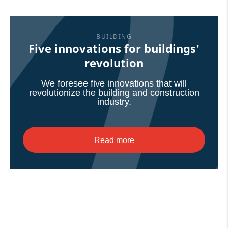
BUILDING
Five innovations for buildings'
revolution
We foresee five innovations that will
revolutionize the building and construction
industry.
Read more