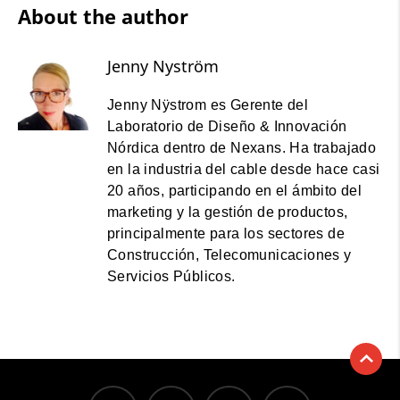
About the author
Jenny Nyström
Jenny Nÿstrom es Gerente del
Laboratorio de Diseño & Innovación
Nórdica dentro de Nexans. Ha trabajado
en la industria del cable desde hace casi
20 años, participando en el ámbito del
marketing y la gestión de productos,
principalmente para los sectores de
Construcción, Telecomunicaciones y
Servicios Públicos.