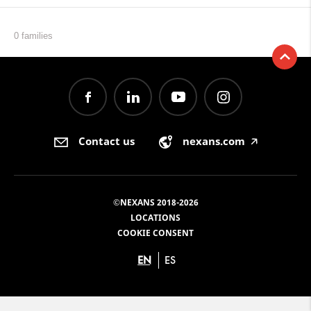
0 families
Contact us
nexans.com
🡥
©NEXANS 2018-2026
LOCATIONS
COOKIE CONSENT
EN
ES