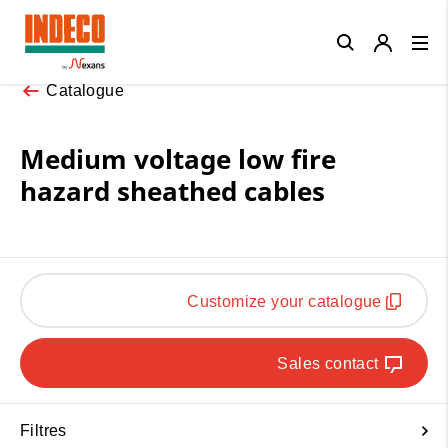
Close
Catalogue
Medium voltage low fire
hazard sheathed cables
Customize your catalogue
Sales contact
Filtres