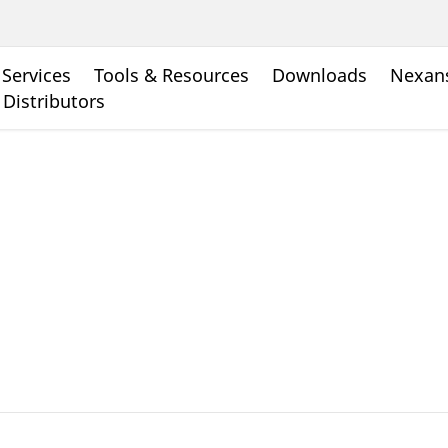
Services
Tools & Resources
Downloads
Nexans
 Distributors