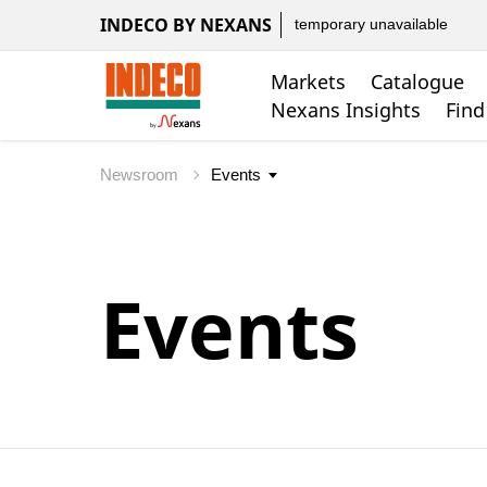
INDECO BY NEXANS
temporary unavailable
Markets
Catalogue
Nexans Insights
Find
Newsroom
Events