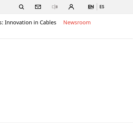
EN
ES
Close
: Innovation in Cables
Newsroom