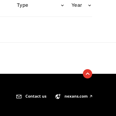
Contact us
nexans.com
🡥