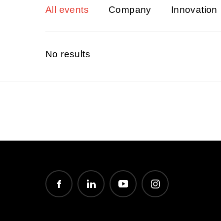
All events
Company
Innovation
No results