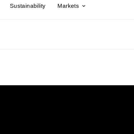
Sustainability
Markets