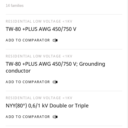
14 families
RESIDENTIAL LOW VOLTAGE <1KV
TW-80 +PLUS AWG 450/750 V
ADD TO COMPARATOR
RESIDENTIAL LOW VOLTAGE <1KV
TW-80 +PLUS AWG 450/750 V; Grounding
conductor
ADD TO COMPARATOR
RESIDENTIAL LOW VOLTAGE <1KV
NYY(80°) 0,6/1 kV Double or Triple
ADD TO COMPARATOR