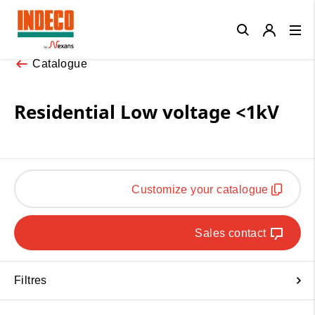
Close
Catalogue
Residential Low voltage <1kV
Customize your catalogue
Sales contact
Filtres