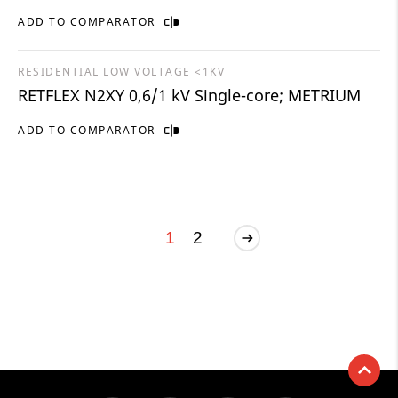
ADD TO COMPARATOR
RESIDENTIAL LOW VOLTAGE <1KV
RETFLEX N2XY 0,6/1 kV Single-core; METRIUM
ADD TO COMPARATOR
1
2