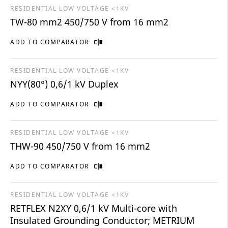
RESIDENTIAL LOW VOLTAGE <1KV
TW-80 mm2 450/750 V from 16 mm2
ADD TO COMPARATOR
RESIDENTIAL LOW VOLTAGE <1KV
NYY(80°) 0,6/1 kV Duplex
ADD TO COMPARATOR
RESIDENTIAL LOW VOLTAGE <1KV
THW-90 450/750 V from 16 mm2
ADD TO COMPARATOR
RESIDENTIAL LOW VOLTAGE <1KV
RETFLEX N2XY 0,6/1 kV Multi-core with
Insulated Grounding Conductor; METRIUM