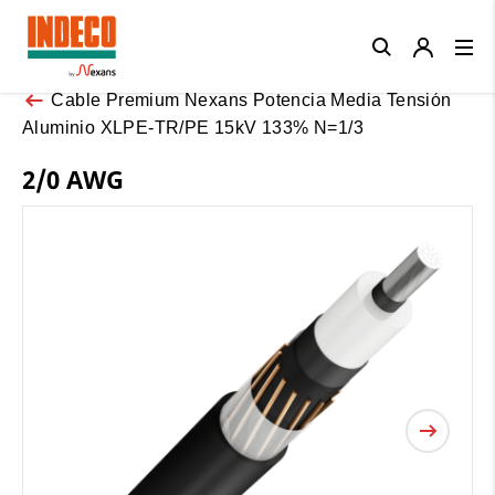
Close
Cable Premium Nexans Potencia Media Tensión
Aluminio XLPE-TR/PE 15kV 133% N=1/3
2/0 AWG