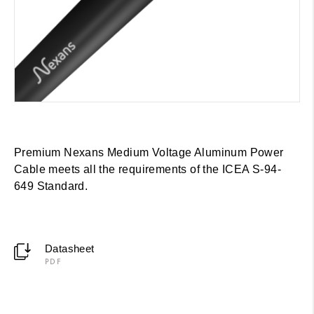
Premium Nexans Medium Voltage Aluminum Power
Cable meets all the requirements of the ICEA S-94-
649 Standard.
Datasheet
PDF