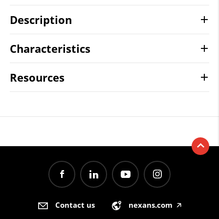
Description
Characteristics
Resources
Contact us
nexans.com
🡥