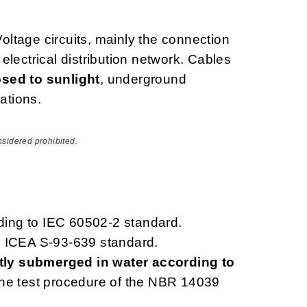
ltage circuits, mainly the connection
lectrical distribution network. Cables
sed to sunlight
, underground
ations.
nsidered prohibited.
rding to IEC 60502-2 standard.
o ICEA S-93-639 standard.
ly submerged in water according to
 the test procedure of the NBR 14039