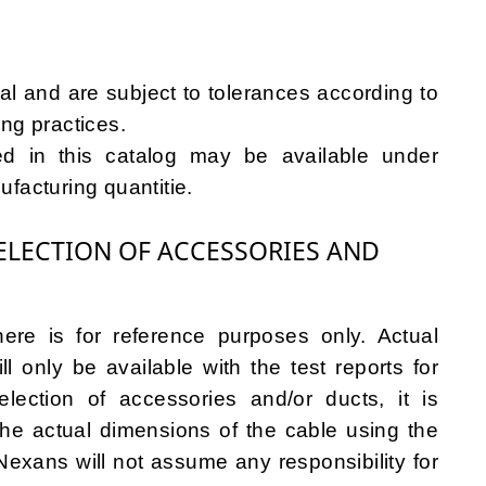
l and are subject to tolerances according to
ng practices.
ied in this catalog may be available under
facturing quantitie.
LECTION OF ACCESSORIES AND
ere is for reference purposes only. Actual
l only be available with the test reports for
lection of accessories and/or ducts, it is
e actual dimensions of the cable using the
exans will not assume any responsibility for