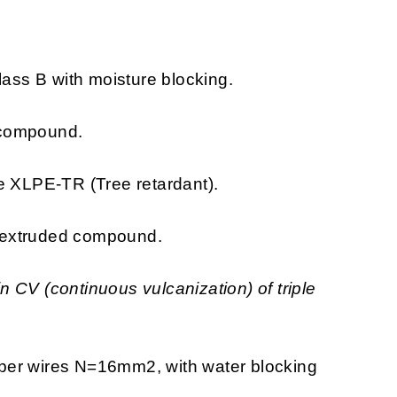
ss B with moisture blocking.
compound.
e XLPE-TR (Tree retardant).
extruded compound.
 CV (continuous vulcanization) of triple
er wires N=16mm2, with water blocking