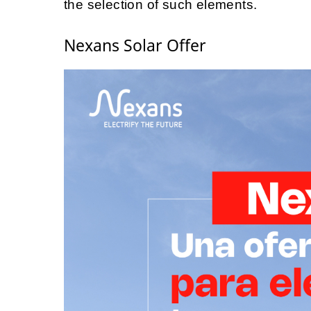
the selection of such elements.
Nexans Solar Offer