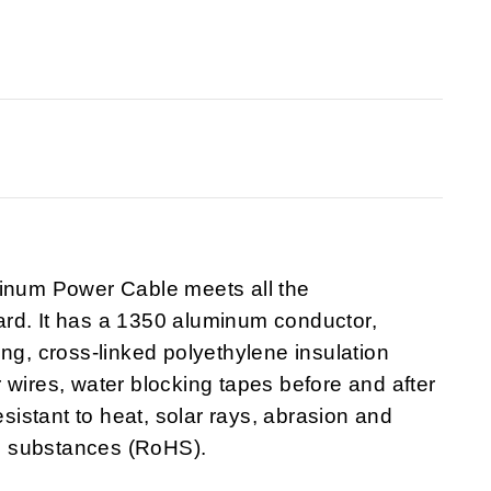
minum Power Cable
meets all the
rd. It has a 1350 aluminum conductor,
ng, cross-linked polyethylene insulation
 wires, water blocking tapes before and after
esistant to heat, solar rays, abrasion and
s substances (RoHS).