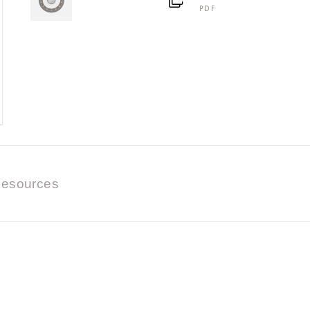
PDF
esources