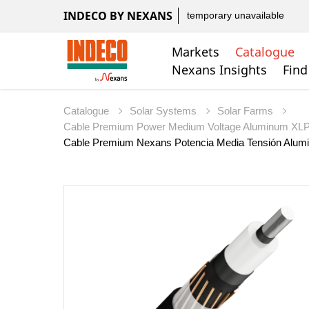
INDECO BY NEXANS
temporary unavailable
Markets
Catalogue
Nexans Insights
Find
Catalogue
Solar Systems
Solar Farms
Cable Premium Power Medium Voltage Aluminum X
Cable Premium Nexans Potencia Media Tensión Alu