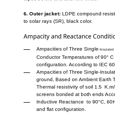
6. Outer jacket:
LDPE compound resistan
to solar rays (SR), black color.
Ampacity and Reactance Conditi
Ampacities of Three Single-
Insulated
Conductor Temperatures of 90° C a
configuration. According to IEC 60
Ampacities of Three Single-Insula
ground, Based on Ambient Earth Te
Thermal resistivity of soil 1.5 K
screens bonded at both ends Acco
Inductive Reactance to 90°C, 60Hz
and flat configuration.