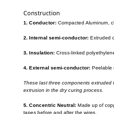
Construction
1. Conductor:
Compacted Aluminum, cla
2. Internal semi-conductor:
Extruded 
3. Insulation:
Cross-linked polyethylen
4. External semi-conductor:
Peelable 
These last three components extruded in
extrusion in the dry curing process.
5. Concentric Neutral:
Made up of copp
tapes before and after the wires.