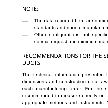
NOTE:
The data reported here are nomina
standards and normal manufacturi
Other configurations not specif
special request and minimum manu
RECOMMENDATIONS FOR THE SE
DUCTS
The technical information presented h
dimensions and construction details wil
each manufacturing order. For the se
recommended to measure directly on th
appropriate methods and instruments. N