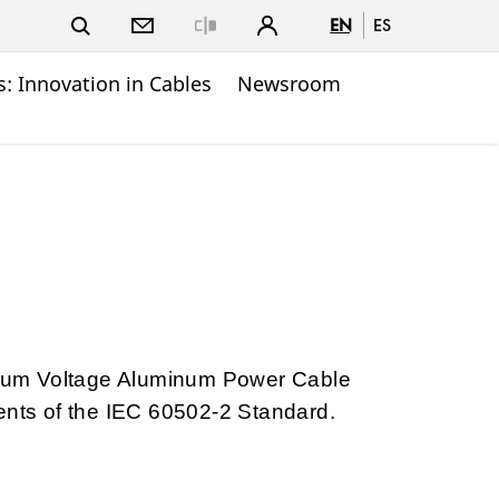
EN
ES
Close
: Innovation in Cables
Newsroom
um Voltage Aluminum Power Cable
ents of the IEC 60502-2 Standard.