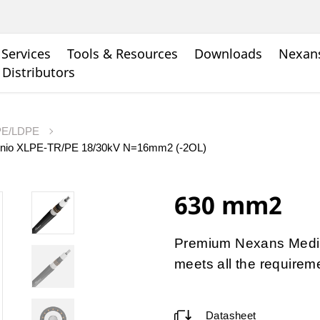
Services
Tools & Resources
Downloads
Nexans
 Distributors
LPE/LDPE
minio XLPE-TR/PE 18/30kV N=16mm2 (-2OL)
630 mm2
Premium Nexans Medi
meets all the requirem
Datasheet