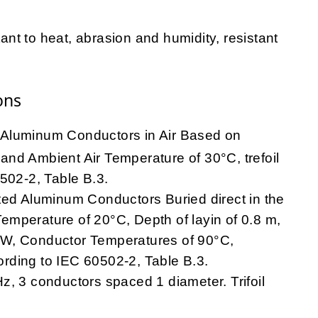
t to heat, abrasion and humidity, resistant
ons
Aluminum Conductors in Air Based on
nd Ambient Air Temperature of 30°C, trefoil
502-2, Table B.3.
ted Aluminum Conductors Buried direct in the
mperature of 20°C, Depth of layin of 0.8 m,
.m/W, Conductor Temperatures of 90°C,
rding to IEC 60502-2, Table B.3.
, 3 conductors spaced 1 diameter. Trifoil