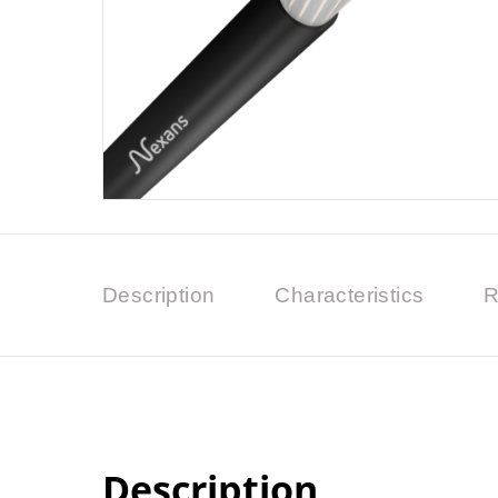
Description
Characteristics
R
Description