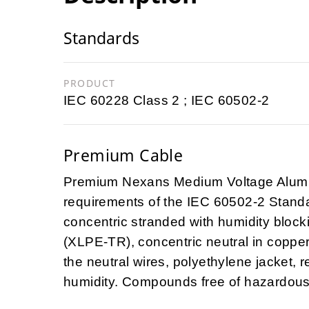
Standards
PRODUCT
IEC 60228 Class 2 ; IEC 60502-2
Premium Cable
Premium Nexans Medium Voltage Alu
requirements of the
IEC 60502-2
Standa
concentric stranded with humidity blocki
(XLPE-TR), concentric neutral in copper
the neutral wires, polyethylene jacket, r
humidity. Compounds free of hazardou