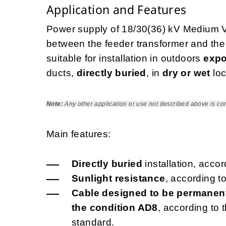
Application and Features
Power supply of 18/30(36) kV Medium Vo
between the feeder transformer and the e
suitable for installation in outdoors
expo
ducts,
directly buried
, in
dry or wet
loc
Note:
Any other application or use not described above is co
Main features:
Directly buried
installation, acco
Sunlight resistance
, according t
Cable designed to be permanent
the condition AD8
, according to
standard.