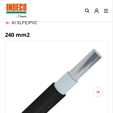
Close
Al XLPE/PVC
240 mm2