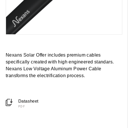
Nexans Solar Offer includes premium cables
specifically created with high engineered standars.
Nexans Low Voltage Aluminum Power Cable
transforms the electrification process.
Datasheet
PDF