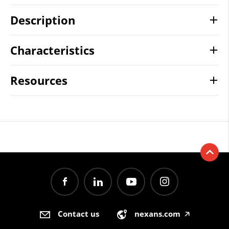
Description
Characteristics
Resources
Contact us
nexans.com
🡥