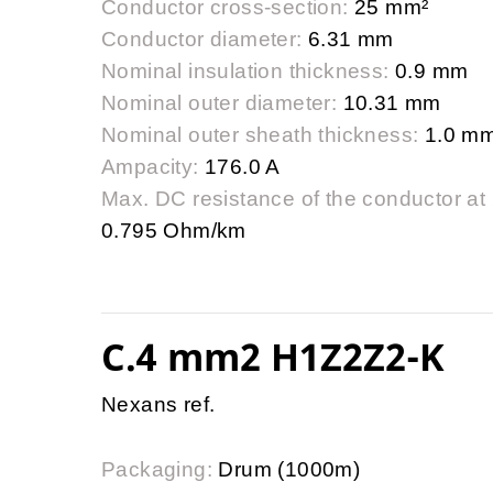
Conductor cross-section:
25 mm²
Conductor diameter:
6.31 mm
Nominal insulation thickness:
0.9 mm
Nominal outer diameter:
10.31 mm
Nominal outer sheath thickness:
1.0 m
Ampacity:
176.0 A
Max. DC resistance of the conductor at
0.795 Ohm/km
C.4 mm2 H1Z2Z2-K
Nexans ref.
Packaging:
Drum (1000m)