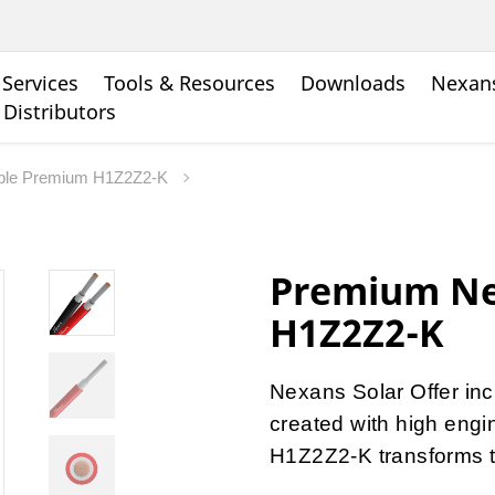
Services
Tools & Resources
Downloads
Nexans
 Distributors
ble Premium H1Z2Z2-K
Premium Ne
H1Z2Z2-K
Nexans Solar Offer inc
created with high eng
H1Z2Z2-K transforms th