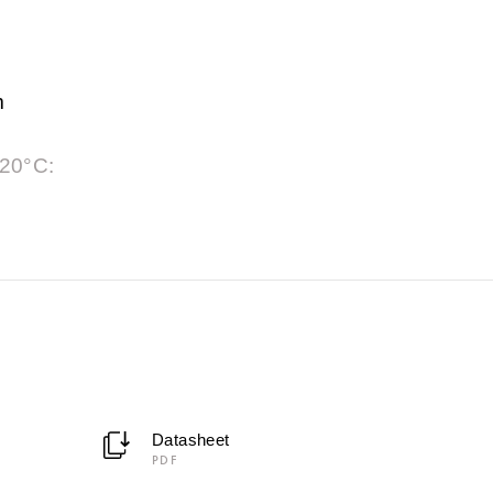
m
 20°C:
Datasheet
PDF