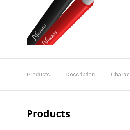
Products
Description
Charact
Products