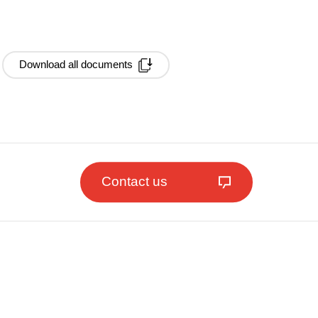
Download all documents
Contact us