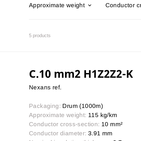
Approximate weight
Conductor c
5
products
C.10 mm2 H1Z2Z2-K
Nexans ref.
Packaging:
Drum (1000m)
Approximate weight:
115 kg/km
Conductor cross-section:
10 mm²
Conductor diameter:
3.91 mm