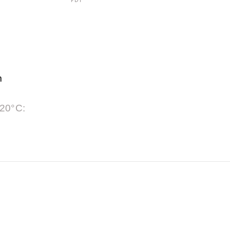
PDF
m
 20°C: