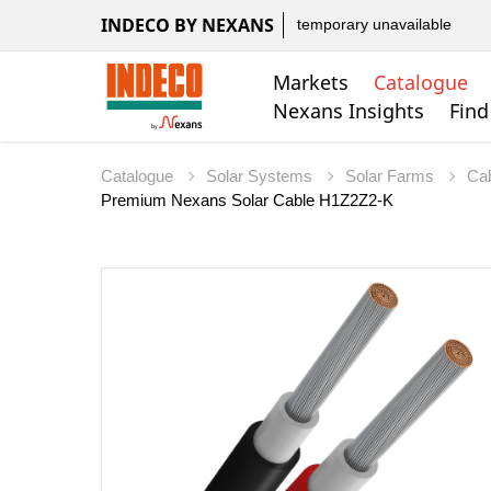
INDECO BY NEXANS
temporary unavailable
Markets
Catalogue
Nexans Insights
Find
Catalogue
Solar Systems
Solar Farms
Ca
Premium Nexans Solar Cable H1Z2Z2-K