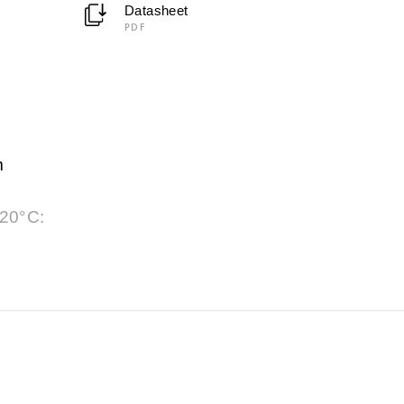
Datasheet
PDF
m
 20°C: