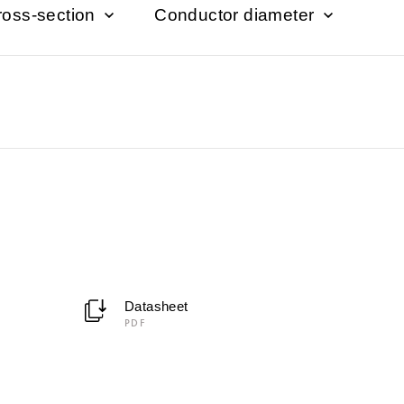
ross-section
Conductor diameter
Datasheet
PDF