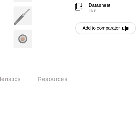
Datasheet
PDF
Add to comparator
eristics
Resources