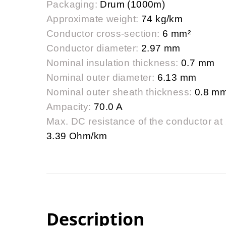
Packaging:
Drum (1000m)
Approximate weight:
74 kg/km
Conductor cross-section:
6 mm²
Conductor diameter:
2.97 mm
Nominal insulation thickness:
0.7 mm
Nominal outer diameter:
6.13 mm
Nominal outer sheath thickness:
0.8 m
Ampacity:
70.0 A
Max. DC resistance of the conductor at
3.39 Ohm/km
Description