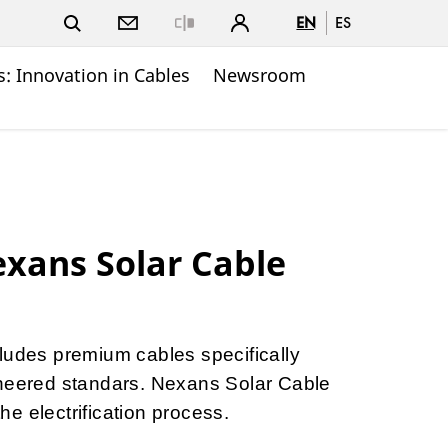
EN
ES
Close
: Innovation in Cables
Newsroom
xans Solar Cable
ludes premium cables specifically
ineered standars. Nexans Solar Cable
e electrification process.