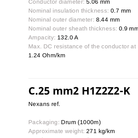
Conductor diameter:
5.06 mm
Nominal insulation thickness:
0.7 mm
Nominal outer diameter:
8.44 mm
Nominal outer sheath thickness:
0.9 m
Ampacity:
132.0 A
Max. DC resistance of the conductor at
1.24 Ohm/km
C.25 mm2 H1Z2Z2-K
Nexans ref.
Packaging:
Drum (1000m)
Approximate weight:
271 kg/km