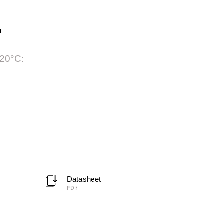
m
 20°C:
Datasheet
PDF