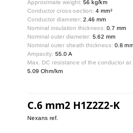
Approximate weight:
56 kg/km
Conductor cross-section:
4 mm²
Conductor diameter:
2.46 mm
Nominal insulation thickness:
0.7 mm
Nominal outer diameter:
5.62 mm
Nominal outer sheath thickness:
0.8 m
Ampacity:
55.0 A
Max. DC resistance of the conductor at
5.09 Ohm/km
C.6 mm2 H1Z2Z2-K
Nexans ref.