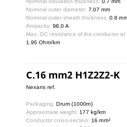
Nominal insulation thickness:
0.7 mm
Nominal outer diameter:
7.07 mm
Nominal outer sheath thickness:
0.8 m
Ampacity:
98.0 A
Max. DC resistance of the conductor at
1.95 Ohm/km
C.16 mm2 H1Z2Z2-K
Nexans ref.
Packaging:
Drum (1000m)
Approximate weight:
177 kg/km
Conductor cross-section:
16 mm²