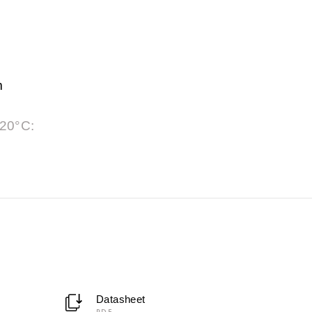
m
 20°C:
Datasheet