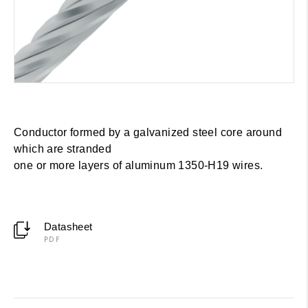
Conductor formed by a galvanized steel core around
which are stranded
one or more layers of aluminum 1350-H19 wires.
Datasheet
PDF