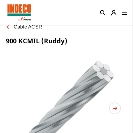
Close
Cable ACSR
900 KCMIL (Ruddy)