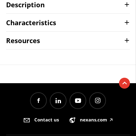
Description
Characteristics
Resources
Contact us
nexans.com
🡥