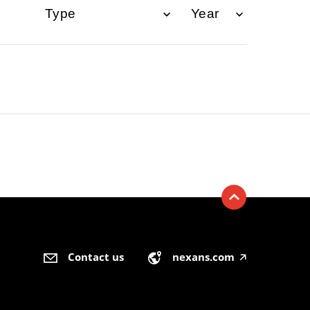
Contact us
nexans.com
🡥