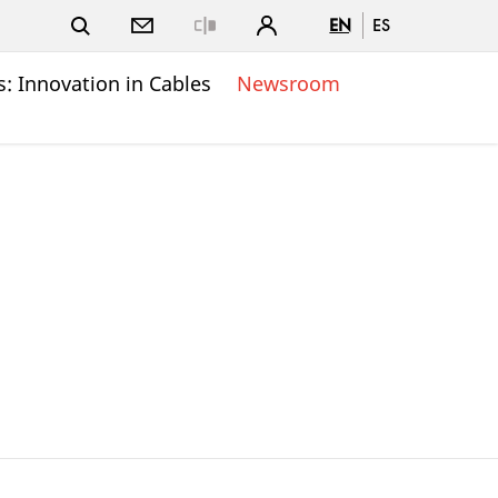
EN
ES
Close
: Innovation in Cables
Newsroom