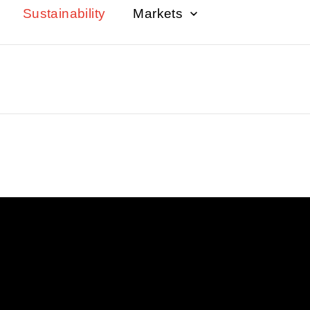
Sustainability
Markets