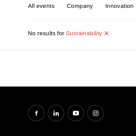
All events
Company
Innovation
No results for
Sustainability