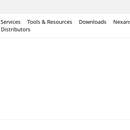
Services
Tools & Resources
Downloads
Nexans
 Distributors