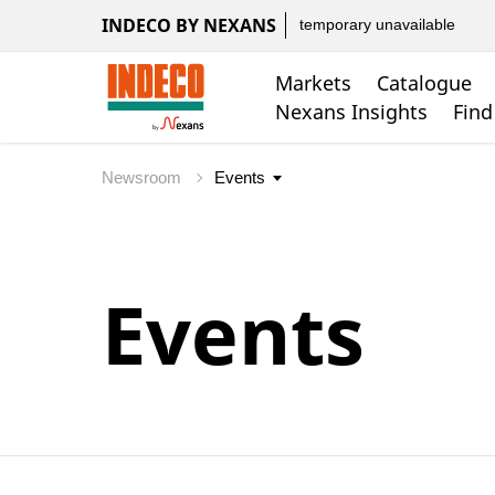
INDECO BY NEXANS
temporary unavailable
Markets
Catalogue
Nexans Insights
Find
Newsroom
Events