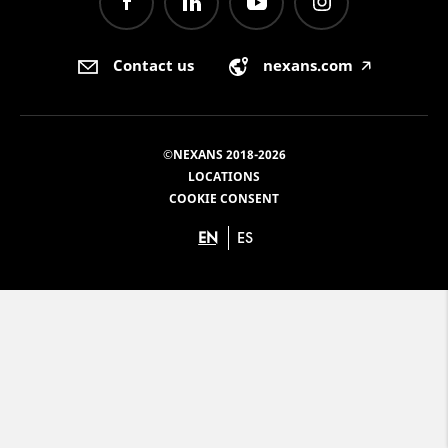
Contact us
nexans.com
🡥
©NEXANS 2018-2026
LOCATIONS
COOKIE CONSENT
EN
ES