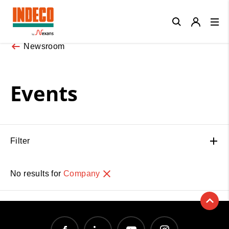
Close
Newsroom
Events
Filter
No results for
Company