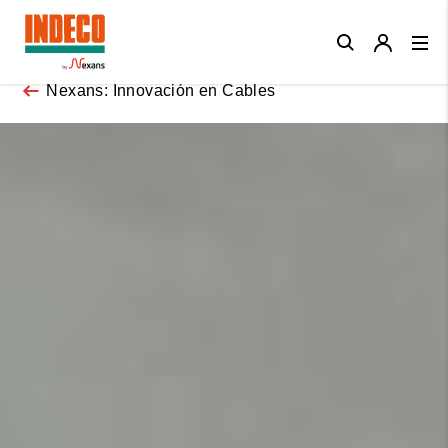
Close
Nexans: Innovación en Cables