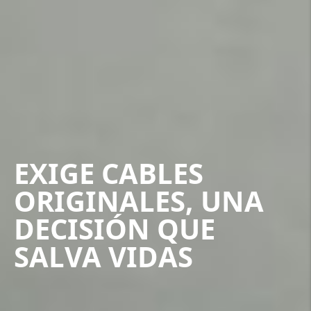
EXIGE CABLES
ORIGINALES, UNA
DECISIÓN QUE
SALVA VIDAS